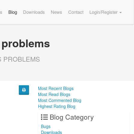
es
Blog
Downloads
News
Contact
Login/Register
 problems
LS PROBLEMS
Most Recent Blogs
Most Read Blogs
Most Commented Blog
Highest Rating Blog
Blog Category
Bugs
Downloads