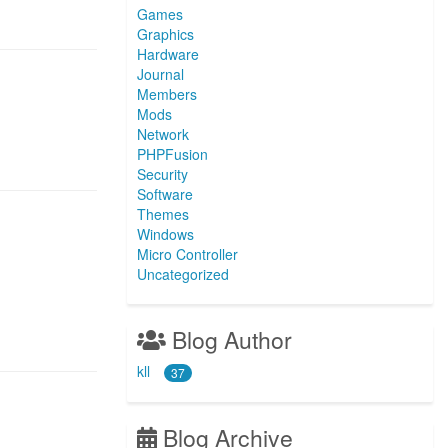
Games
Graphics
Hardware
Journal
Members
Mods
Network
PHPFusion
Security
Software
Themes
Windows
Micro Controller
Uncategorized
Blog Author
kll
37
Blog Archive