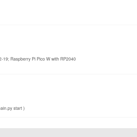
2-19; Raspberry Pi Pico W with RP2040
in.py start )