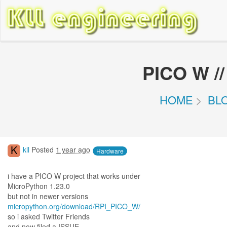
PICO W /
HOME
BL
K
kll
Posted
1 year ago
Hardware
i have a PICO W project that works under
MicroPython 1.23.0
but not in newer versions
micropython.org/download/RPI_PICO_W/
so i asked Twitter Friends
and now filed a ISSUE