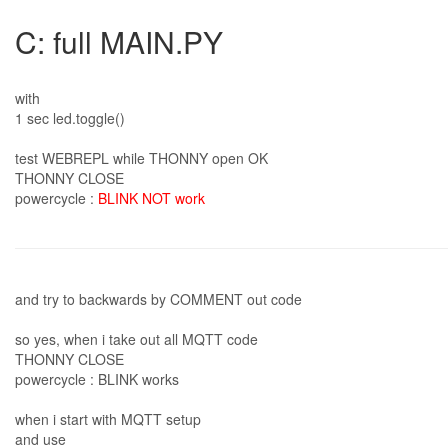
C: full MAIN.PY
with
1 sec led.toggle()
test WEBREPL while THONNY open OK
THONNY CLOSE
powercycle :
BLINK NOT work
and try to backwards by COMMENT out code
so yes, when i take out all MQTT code
THONNY CLOSE
powercycle : BLINK works
when i start with MQTT setup
and use