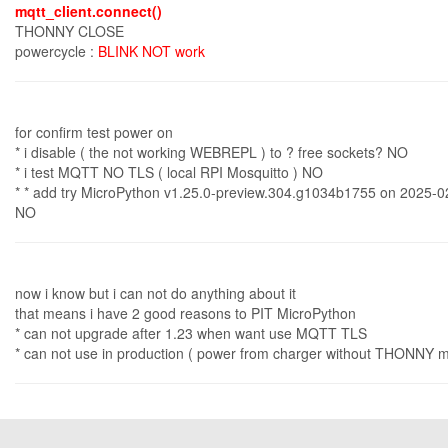
mqtt_client.connect()
THONNY CLOSE
powercycle :
BLINK NOT work
for confirm test power on
* i disable ( the not working WEBREPL ) to ? free sockets? NO
* i test MQTT NO TLS ( local RPI Mosquitto ) NO
* * add try MicroPython v1.25.0-preview.304.g1034b1755 on 2025-0
NO
now i know but i can not do anything about it
that means i have 2 good reasons to PIT MicroPython
* can not upgrade after 1.23 when want use MQTT TLS
* can not use in production ( power from charger without THONNY ma