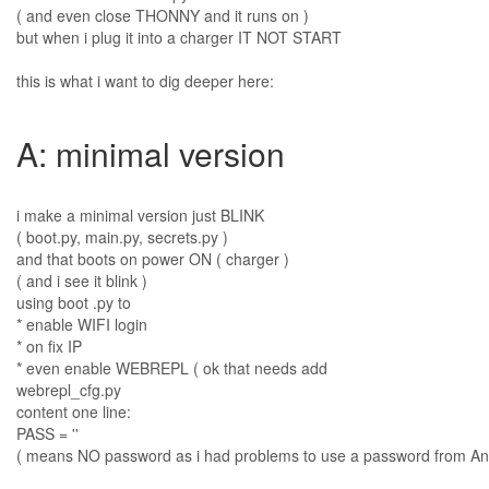
( and even close THONNY and it runs on )
but when i plug it into a charger IT NOT START
this is what i want to dig deeper here:
A: minimal version
i make a minimal version just BLINK
( boot.py, main.py, secrets.py )
and that boots on power ON ( charger )
( and i see it blink )
using boot .py to
* enable WIFI login
* on fix IP
* even enable WEBREPL ( ok that needs add
webrepl_cfg.py
content one line:
PASS = ''
( means NO password as i had problems to use a password from An