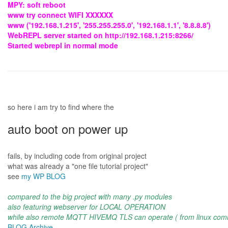
MPY: soft reboot
www try connect WIFI XXXXXX
www ('192.168.1.215', '255.255.255.0', '192.168.1.1', '8.8.8.8')
WebREPL server started on http://192.168.1.215:8266/
Started webrepl in normal mode
so here i am try to find where the
auto boot on power up
fails, by including code from original project
what was already a "one file tutorial project"
see
my WP BLOG
compared to the big project with many .py modules
also featuring webserver for LOCAL OPERATION
while also remote MQTT HIVEMQ TLS can operate ( from linux com
BLOG Archive