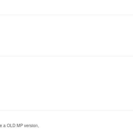
use a OLD MP version,