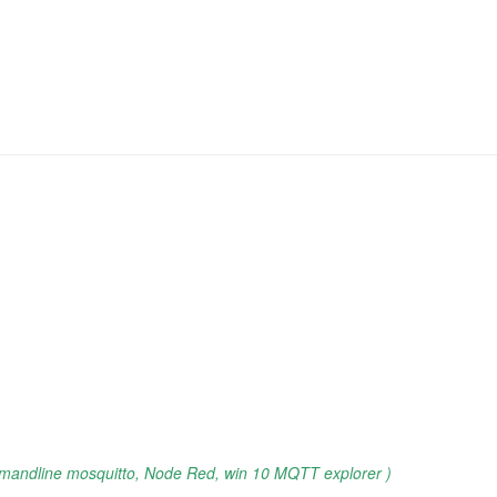
mandline mosquitto, Node Red, win 10 MQTT explorer )