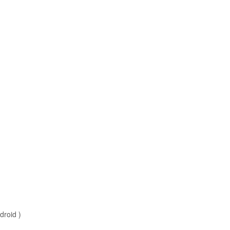
droid )