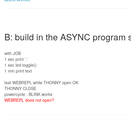
B: build in the ASYNC program s
with JOB
1 sec print '.'
1 sec led.toggle()
1 min print text
test WEBREPL while THONNY open OK
THONNY CLOSE
powercycle : BLINK works
WEBREPL does not open?