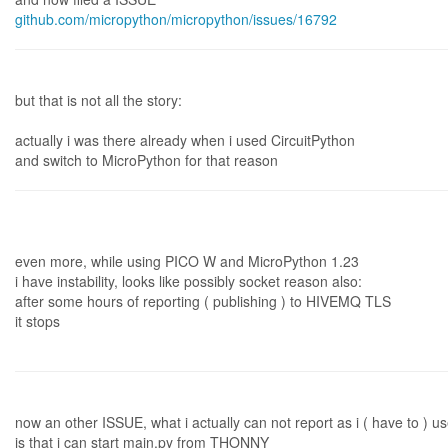
github.com/micropython/micropython/issues/16792
but that is not all the story:
actually i was there already when i used CircuitPython
and switch to MicroPython for that reason
even more, while using PICO W and MicroPython 1.23
i have instability, looks like possibly socket reason also:
after some hours of reporting ( publishing ) to HIVEMQ TLS
it stops
now an other ISSUE, what i actually can not report as i ( have to ) 
is that i can start main.py from THONNY