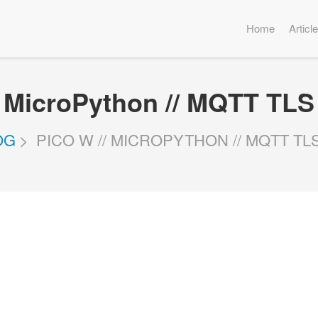
Home
Articl
/ MicroPython // MQTT TLS
OG
PICO W // MICROPYTHON // MQTT T