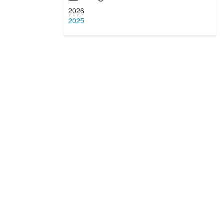
2026
2025