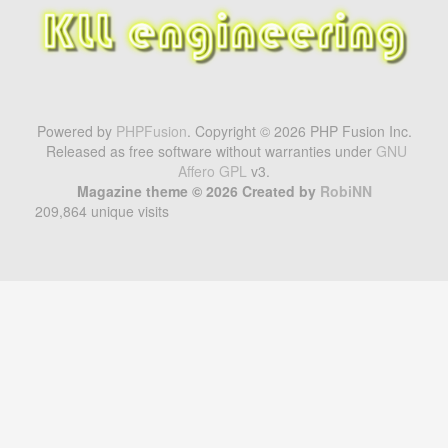
Powered by
PHPFusion
. Copyright © 2026 PHP Fusion Inc.
Released as free software without warranties under
GNU
Affero GPL
v3.
Magazine theme © 2026 Created by
RobiNN
209,864 unique visits