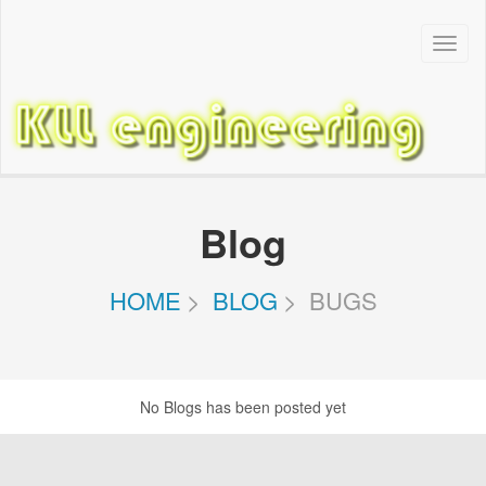
Toggl
Navig
Blog
HOME
BLOG
BUGS
No Blogs has been posted yet