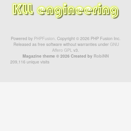
Powered by
PHPFusion
. Copyright © 2026 PHP Fusion Inc.
Released as free software without warranties under
GNU
Affero GPL
v3.
Magazine theme © 2026 Created by
RobiNN
209,116 unique visits