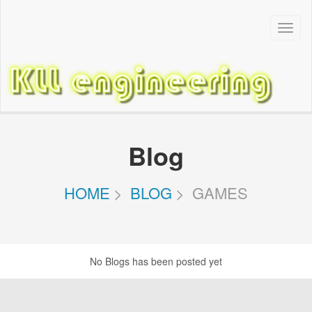
Toggl
Navig
Blog
HOME
BLOG
GAMES
No Blogs has been posted yet