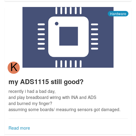
Hardware
K
my ADS1115 still good?
recently i had a bad day,
and play breadboard wiring with INA and ADS
and burned my finger?
assuming some boards/ measuring sensors got damaged.
Read more