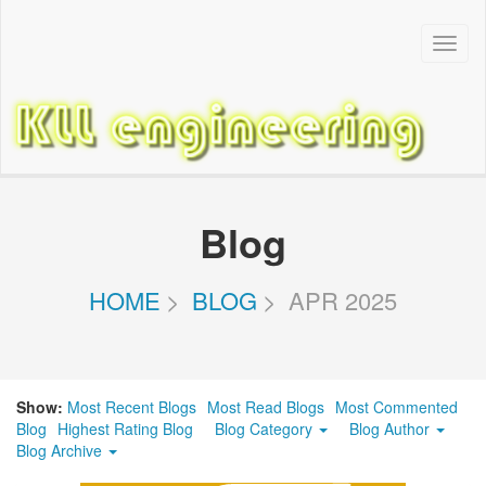
Toggl
Navig
Blog
HOME
BLOG
APR 2025
Show:
Most Recent Blogs
Most Read Blogs
Most Commented
Blog
Highest Rating Blog
Blog Category
Blog Author
Blog Archive