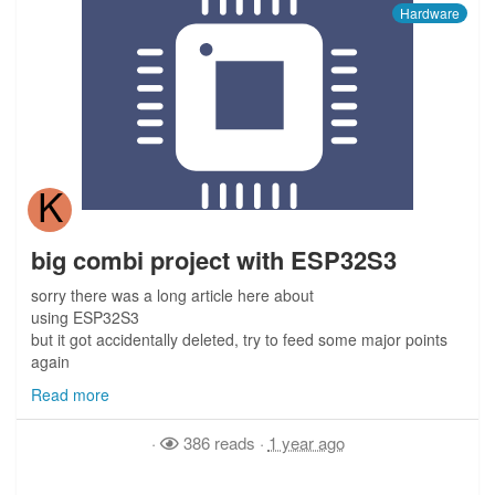
Hardware
K
big combi project with ESP32S3
sorry there was a long article here about
using ESP32S3
but it got accidentally deleted, try to feed some major points
again
Read more
·
386 reads
·
1 year ago