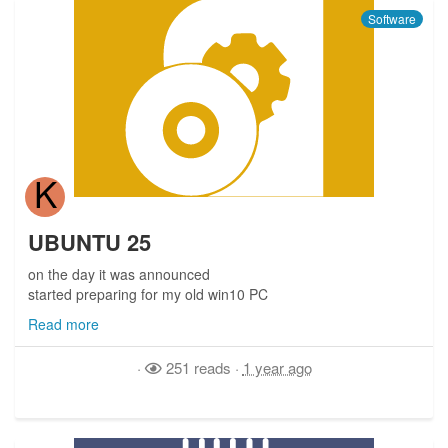
Software
K
UBUNTU 25
on the day it was announced
started preparing for my old win10 PC
Read more
·
251 reads
·
1 year ago