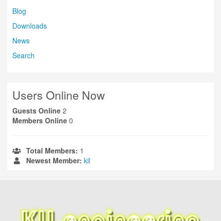
Blog
Downloads
News
Search
Users Online Now
Guests Online
2
Members Online
0
Total Members:
1
Newest Member:
kll