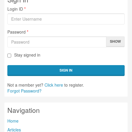
Login ID
*
Password
*
SHOW
Stay signed in
SIGN IN
Not a member yet?
Click here
to register.
Forgot Password?
Navigation
Home
Articles