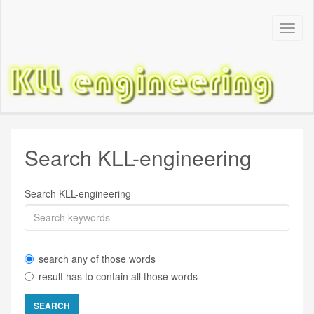
Toggl
Navig
Search KLL-engineering
Search KLL-engineering
search any of those words
result has to contain all those words
SEARCH