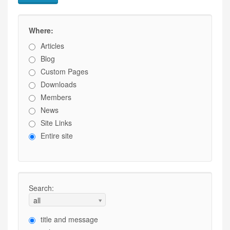
Where:
Articles
Blog
Custom Pages
Downloads
Members
News
Site Links
Entire site
Search:
all
title and message