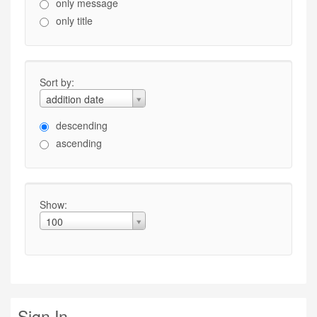
only message
only title
Sort by:
addition date
descending
ascending
Show:
100
Sign In