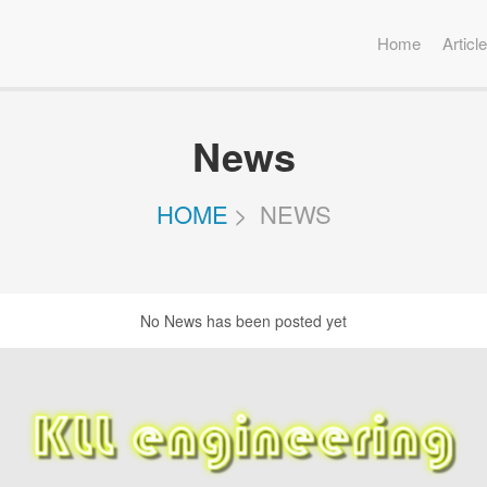
Home
Articl
News
HOME
NEWS
No News has been posted yet