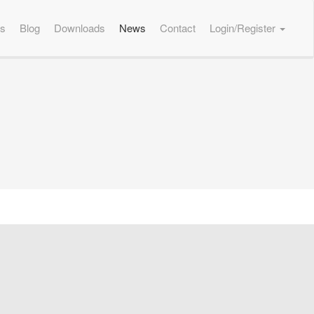
es
Blog
Downloads
News
Contact
Login/Register