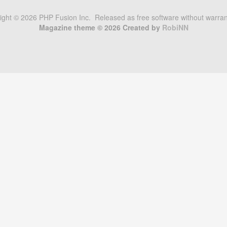
right © 2026 PHP Fusion Inc. Released as free software without warra
Magazine theme © 2026 Created by
RobiNN