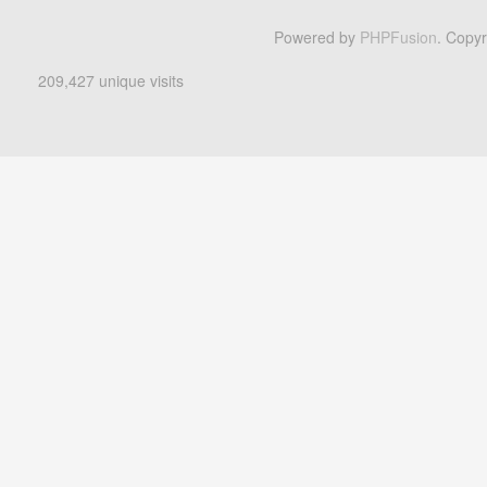
Powered by
PHPFusion
. Copy
209,427 unique visits